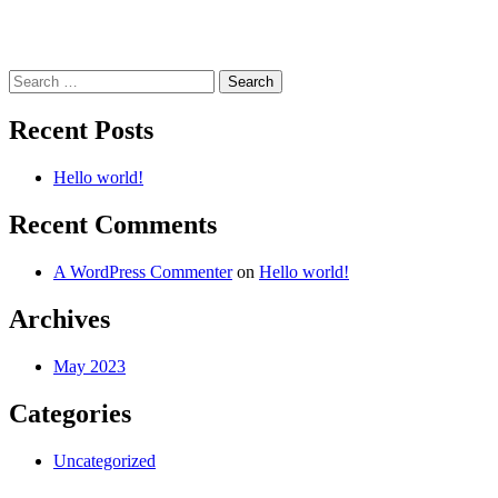
Search
for:
Recent Posts
Hello world!
Recent Comments
A WordPress Commenter
on
Hello world!
Archives
May 2023
Categories
Uncategorized