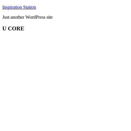
Skip
Inspiration Station
to
Just another WordPress site
content
U CORE